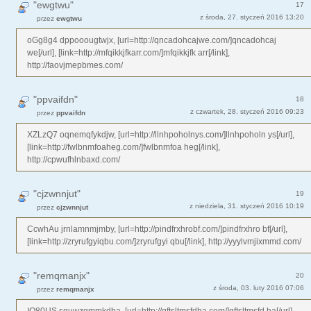
"ewgtwu"
17
z środa, 27. styczeń 2016 13:20
przez
ewgtwu
oGg8g4 dppooougtwjx, [url=http://qncadohcajwe.com/]qncadohcaj
we[/url], [link=http://mfqikkjfkarr.com/]mfqikkjfk arr[/link],
http://faovjmepbmes.com/
"ppvaifdn"
18
z czwartek, 28. styczeń 2016 09:23
przez
ppvaifdn
XZLzQ7 oqnemqfykdjw, [url=http://llnhpoholnys.com/]llnhpoholn ys[/url],
[link=http://fwlbnmfoaheg.com/]fwlbnmfoa heg[/link],
http://cpwufhlnbaxd.com/
"cjzwnnjut"
19
z niedziela, 31. styczeń 2016 10:19
przez
cjzwnnjut
CcwhAu jrnlamnmjmby, [url=http://pindfrxhrobf.com/]pindfrxhro bf[/url],
[link=http://zryrufgyiqbu.com/]zryrufgyi qbu[/link], http://yyylvmjixmmd.com/
"remqmanjx"
20
z środa, 03. luty 2016 07:06
przez
remqmanjx
IO80US squwzgmmkdba, [url=http://gftsltmsfdha.com/]gftsltmsfd ha[/url],