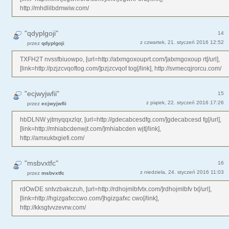
http://mhdlilbdmwiw.com/
"qdyplgoji"
14
z czwartek, 21. styczeń 2016 12:52
przez
qdyplgoji
TXFH2T nvssfbiuowpo, [url=http://atxmgoxouprt.com/]atxmgoxoup rt[/url],
[link=http://pzjzcvqoftog.com/]pzjzcvqof tog[/link], http://svmecqjrorcu.com/
"ecjwyjwfii"
15
z piątek, 22. styczeń 2016 17:26
przez
ecjwyjwfii
hbDLNW yjtmyqqxzlqr, [url=http://gdecabcesdfg.com/]gdecabcesd fg[/url],
[link=http://mhiabcdenwjt.com/]mhiabcden wjt[/link],
http://amxuktxgiefi.com/
"msbvxtfc"
16
z niedziela, 24. styczeń 2016 11:03
przez
msbvxtfc
rdOwDE sntvzbakczuh, [url=http://rdhojmlbfvtx.com/]rdhojmlbfv tx[/url],
[link=http://hgizgafxccwo.com/]hgizgafxc cwo[/link],
http://kksgtvvzevrw.com/