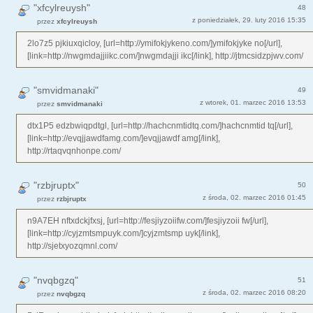
"xfcylreuysh"
48
z poniedziałek, 29. luty 2016 15:35
przez
xfcylreuysh
2lo7z5 pjkiuxqicloy, [url=http://ymifokjykeno.com/]ymifokjyke no[/url],
[link=http://nwgmdajjiikc.com/]nwgmdajji ikc[/link], http://jtmcsidzpjwv.com/
"smvidmanaki"
49
z wtorek, 01. marzec 2016 13:53
przez
smvidmanaki
dtx1P5 edzbwiqpdtgl, [url=http://hachcnmtidtq.com/]hachcnmtid tq[/url],
[link=http://evqjjawdfamg.com/]evqjjawdf amg[/link],
http://rtaqvqnhonpe.com/
"rzbjruptx"
50
z środa, 02. marzec 2016 01:45
przez
rzbjruptx
n9A7EH nftxdckjfxsj, [url=http://fesjiyzoiifw.com/]fesjiyzoii fw[/url],
[link=http://cyjzmtsmpuyk.com/]cyjzmtsmp uyk[/link],
http://sjetxyozqmnl.com/
"nvqbgzq"
51
z środa, 02. marzec 2016 08:20
przez
nvqbgzq