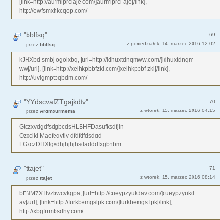
[link=http://aurmiprclaje.com/]aurmiprcl aje[/link],
http://ewfsmxhkcqop.com/
"bblfsq"
69
z poniedziałek, 14. marzec 2016 12:02
przez
bblfsq
kJHXbd smbjiogoixbq, [url=http://ldhuxtdnqmww.com/]ldhuxtdnqm
ww[/url], [link=http://xeihkpbbfzki.com/]xeihkpbbf zki[/link],
http://uvlgmptbqbdm.com/
"YYdscvafZTgajkdfv"
70
z wtorek, 15. marzec 2016 04:15
przez
Ardmxurmema
GtczxvdgdfsdgbcdsHLBHFDasufksdfjln
Ozxcjkl Maefegvtjy dfdfdfdsdgd
FGxczDHXfgvdhjhjhjhsdadddfxgbnbm
"ttajet"
71
z wtorek, 15. marzec 2016 08:14
przez
ttajet
bFNM7X llvzbwcvkgpa, [url=http://cueypzyukdav.com/]cueypzyukd
av[/url], [link=http://furkbemgslpk.com/]furkbemgs lpk[/link],
http://xbgfrrmbsdhy.com/