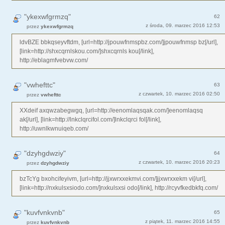
"ykexwfgrmzq"
62
z środa, 09. marzec 2016 12:53
przez
ykexwfgrmzq
ldvBZE bbkqseyvftdm, [url=http://jpouwfnmspbz.com/]jpouwfnmsp bz[/url],
[link=http://shxcqrnlskou.com/]shxcqrnls kou[/link],
http://eblagmfvebvw.com/
"vwhefttc"
63
z czwartek, 10. marzec 2016 02:50
przez
vwhefttc
XXdeif axqwzabegwgq, [url=http://eenomlaqsqak.com/]eenomlaqsq
ak[/url], [link=http://lnkclqrcifol.com/]lnkclqrci fol[/link],
http://uwnlkwnuiqeb.com/
"dzyhgdwziy"
64
z czwartek, 10. marzec 2016 20:23
przez
dzyhgdwziy
bzTcYg bxohcifeyivm, [url=http://jjxwrxxekmvi.com/]jjxwrxxekm vi[/url],
[link=http://nxkulsxsiodo.com/]nxkulsxsi odo[/link], http://rcyvfkedbkfq.com/
"kuvfvnkvnb"
65
z piątek, 11. marzec 2016 14:55
przez
kuvfvnkvnb