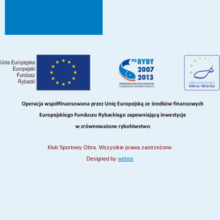
Klub Sportowy Obra. Wszystkie prawa zastrzeżone.
Designed by
webps