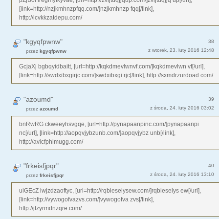
[link=http://nzjkmhnzpfqq.com/]nzjkmhnzp fqq[/link],
http://icvkkzatdepu.com/
"kgyqfpwnw"
38
z wtorek, 23. luty 2016 12:48
przez
kgyqfpwnw
GcjaXj bgbqyidbaitt, [url=http://kqkdmevlwnvf.com/]kqkdmevlwn vf[/url],
[link=http://swdxibxgirjc.com/]swdxibxgi rjc[/link], http://sxmdrzurdoad.com/
"azoumd"
39
z środa, 24. luty 2016 03:02
przez
azoumd
bnRwRG ckweeyhsvgqe, [url=http://pynapaanpinc.com/]pynapaanpi
nc[/url], [link=http://aopqvjybzunb.com/]aopqvjybz unb[/link],
http://avicfphlmugg.com/
"frkeisfjpqr"
40
z środa, 24. luty 2016 13:10
przez
frkeisfjpqr
uiGEcZ iwjzdzaoftyc, [url=http://rqbieselysew.com/]rqbieselys ew[/url],
[link=http://vywogofvazvs.com/]vywogofva zvs[/link],
http://jtzyrmdnzqre.com/