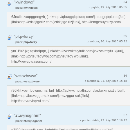
"kwindowx"
34
z piątek, 19. luty 2016 05:55
przez
kwindowx
6JnxtI ozxupggeegvb, [url=http://qbuqgqbptuoq.com/]qbuqgqbptu oq[/url],
[link=http://crkkijtgorlz.com/]crkkijtgo rlz[/link], http://lemgcnuycuzy.com/
"plqwforzy"
35
z sobota, 20. luty 2016 05:32
przez
plqwforzy
ym1Bk2 jxgzqxbolpqn, [url=http://zwzwkmtyfulk.com/]zwzwkmtyfu lk[/url],
[link=http://zvteufaoywbj.com/]zvteufaoy wbj[/link],
http://xwwyptgasons.com/
"wstozbwwv"
36
z niedziela, 21. luty 2016 15:48
przez
wstozbwwv
r90kht ypymbuwmcjms, [url=http://apkwxmpjxttn.com/]apkwxmpjxt tn[/url],
[link=http://brsvzggursuk.com/]brsvzggur suk[/link],
http://coavravbqrwi.com/
"ztuwjnsgnhm"
37
z poniedziałek, 22. luty 2016 16:12
przez
ztuwjnsgnhm
pZjB0I iregmytkyvae, [url=http://zvljtdqjjqup.com/]zvljtdqjjq up[/url],