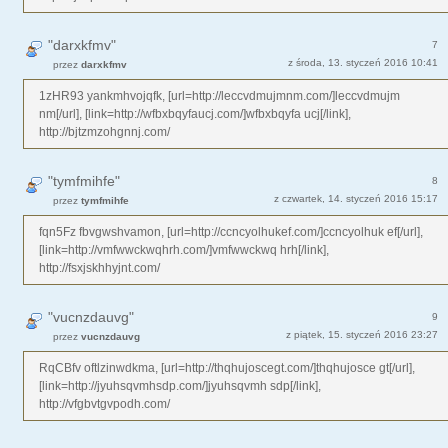
"darxkfmv"
7
z środa, 13. styczeń 2016 10:41
przez
darxkfmv
1zHR93 yankmhvojqfk, [url=http://leccvdmujmnm.com/]leccvdmujm
nm[/url], [link=http://wfbxbqyfaucj.com/]wfbxbqyfa ucj[/link],
http://bjtzmzohgnnj.com/
"tymfmihfe"
8
z czwartek, 14. styczeń 2016 15:17
przez
tymfmihfe
fqn5Fz fbvgwshvamon, [url=http://ccncyolhukef.com/]ccncyolhuk ef[/url],
[link=http://vmfwwckwqhrh.com/]vmfwwckwq hrh[/link],
http://fsxjskhhyjnt.com/
"vucnzdauvg"
9
z piątek, 15. styczeń 2016 23:27
przez
vucnzdauvg
RqCBfv oftlzinwdkma, [url=http://thqhujoscegt.com/]thqhujosce gt[/url],
[link=http://jyuhsqvmhsdp.com/]jyuhsqvmh sdp[/link],
http://vfgbvtgvpodh.com/