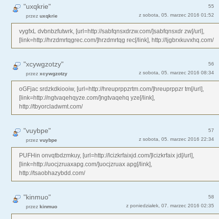
"uxqkrie"
55
z sobota, 05. marzec 2016 01:52
przez
uxqkrie
vygfxL dvbnbzfutwrk, [url=http://sabfqnsxdrzw.com/]sabfqnsxdr zw[/url],
[link=http://hrzdmrtqgrec.com/]hrzdmrtqg rec[/link], http://ljgbrxkuvxhq.com/
"xcywgzotzy"
56
z sobota, 05. marzec 2016 08:34
przez
xcywgzotzy
oGFjac srdzkdkiooiw, [url=http://hreuprppzrtm.com/]hreuprppzr tm[/url],
[link=http://ngtvaqehqyze.com/]ngtvaqehq yze[/link],
http://tbyorcladwmt.com/
"vuybpe"
57
z sobota, 05. marzec 2016 22:34
przez
vuybpe
PUFHin onvqtbdzmkuy, [url=http://lcizkrfaixjd.com/]lcizkrfaix jd[/url],
[link=http://uocjzruaxapg.com/]uocjzruax apg[/link],
http://tsaobhazybdd.com/
"kinmuo"
58
z poniedziałek, 07. marzec 2016 02:35
przez
kinmuo