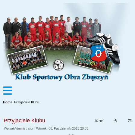
Home
Przyjaciele Klubu
Przyjaciele Klubu
Wpisał Administrator | Wtorek, 08. Październik 2013 20:33