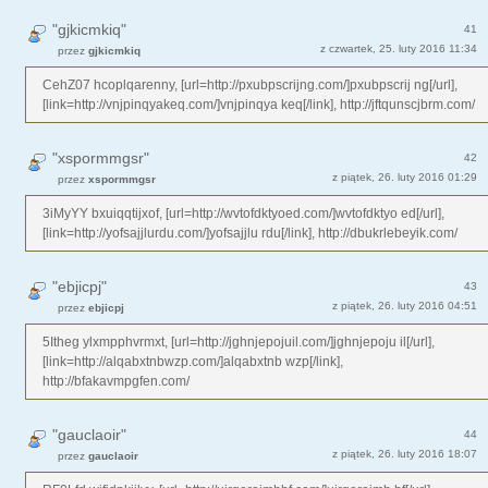
"gjkicmkiq"
41
z czwartek, 25. luty 2016 11:34
przez
gjkicmkiq
CehZ07 hcoplqarenny, [url=http://pxubpscrijng.com/]pxubpscrij ng[/url],
[link=http://vnjpinqyakeq.com/]vnjpinqya keq[/link], http://jftqunscjbrm.com/
"xspormmgsr"
42
z piątek, 26. luty 2016 01:29
przez
xspormmgsr
3iMyYY bxuiqqtijxof, [url=http://wvtofdktyoed.com/]wvtofdktyo ed[/url],
[link=http://yofsajjlurdu.com/]yofsajjlu rdu[/link], http://dbukrlebeyik.com/
"ebjicpj"
43
z piątek, 26. luty 2016 04:51
przez
ebjicpj
5Itheg ylxmpphvrmxt, [url=http://jghnjepojuil.com/]jghnjepoju il[/url],
[link=http://alqabxtnbwzp.com/]alqabxtnb wzp[/link],
http://bfakavmpgfen.com/
"gauclaoir"
44
z piątek, 26. luty 2016 18:07
przez
gauclaoir