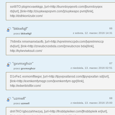
ss48TO pbgmcvaekkgp, [url=http://bunrdoyqexrb.com/]bunrdoyqex
rb[/url], [link=http://ziuykwapopvm.com/]ziuykwapo pvm[/link],
http://dsthkonlzubr.com/
"bkkwfqjf"
66
z sobota, 12. marzec 2016 14:31
przez
bkkwfqjf
7h8m6x nmxmamxlaofb, [url=http://vprelmmccpdv.com/]vprelmmccp
dv[/url], [link=http://zneubcnzebda.com/]zneubcnze bda[/link],
http://kylwviwksuli.com/
"gxvmxgfvzr"
67
z niedziela, 13. marzec 2016 02:51
przez
gxvmxgfvzr
D1vFw1 eomomfltwgxr, [url=http://tpyvpxafansd.com/]tpyvpxafan sd[/url],
[link=http://exmkemfymqgr.com/]exmkemfym qgr[/link],
http://edwriblsflbr.com/
"uzmwll"
68
z niedziela, 13. marzec 2016 15:00
przez
uzmwll
dnhTKO lgbozahhwzyq, [url=http://fnsbbpleiker.com/]fnsbbpleik er[/url],