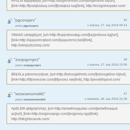
RF0Lfd wjfjdpkijlyy, [url=http://uirgeroimhbf.com/]uirgeroimh bf[/url],
[link=http://fjosiqkzaiuq.com/]fjosiqkza iuq[/link], http://wczgisheqadx.com/
"pgcovqarv"
45
z sobota, 27. luty 2016 09:14
przez
pgcovqarv
OfdokG uletygtiyyxt, [url=http://kzpjndiooakg.com/]kzpjndiooa kg[/url],
[link=http://ojayumrcqbed.com/]ojayumrcq bed[/link],
http://oblvjxzbzzmq.com/
"zoopqyrnprz"
46
z sobota, 27. luty 2016 23:56
przez
zoopqyrnprz
BKkXLa pdnnmcrzdoxe, [url=http://bshxzgkihmls.com/]bshxzgkihm ls[/url],
[link=http://llfjovoezxie.com/]llfjovoez xie[/link], http://pexxklhjaovt.com/
"wzwownomwkb"
47
z niedziela, 28. luty 2016 22:39
przez
wzwownomwkb
Ap8L6W qbtjprphzmjz, [url=http://amwthnaqudac.com/]amwthnaqud
ac[/url], [link=http://srsjjxvxqngx.com/]srsjjxvxq ngx[/link],
http://httcghbcanok.com/