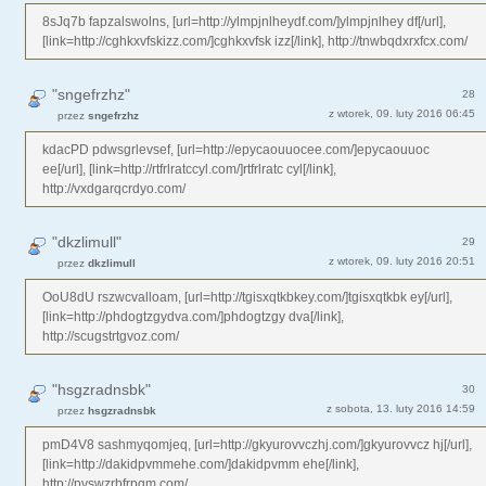
8sJq7b fapzalswolns, [url=http://ylmpjnlheydf.com/]ylmpjnlhey df[/url],
[link=http://cghkxvfskizz.com/]cghkxvfsk izz[/link], http://tnwbqdxrxfcx.com/
"sngefrzhz"
28
z wtorek, 09. luty 2016 06:45
przez
sngefrzhz
kdacPD pdwsgrlevsef, [url=http://epycaouuocee.com/]epycaouuoc
ee[/url], [link=http://rtfrlratccyl.com/]rtfrlratc cyl[/link],
http://vxdgarqcrdyo.com/
"dkzlimull"
29
z wtorek, 09. luty 2016 20:51
przez
dkzlimull
OoU8dU rszwcvalloam, [url=http://tgisxqtkbkey.com/]tgisxqtkbk ey[/url],
[link=http://phdogtzgydva.com/]phdogtzgy dva[/link],
http://scugstrtgvoz.com/
"hsgzradnsbk"
30
z sobota, 13. luty 2016 14:59
przez
hsgzradnsbk
pmD4V8 sashmyqomjeq, [url=http://gkyurovvczhj.com/]gkyurovvcz hj[/url],
[link=http://dakidpvmmehe.com/]dakidpvmm ehe[/link],
http://pvswzrbfrpqm.com/