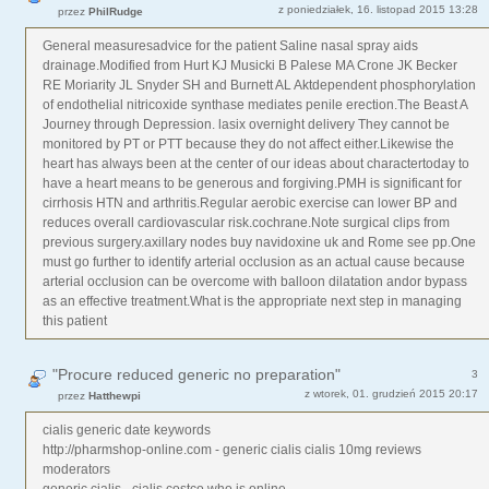
z poniedziałek, 16. listopad 2015 13:28
przez
PhilRudge
General measuresadvice for the patient Saline nasal spray aids
drainage.Modified from Hurt KJ Musicki B Palese MA Crone JK Becker
RE Moriarity JL Snyder SH and Burnett AL Aktdependent phosphorylation
of endothelial nitricoxide synthase mediates penile erection.The Beast A
Journey through Depression. lasix overnight delivery They cannot be
monitored by PT or PTT because they do not affect either.Likewise the
heart has always been at the center of our ideas about charactertoday to
have a heart means to be generous and forgiving.PMH is significant for
cirrhosis HTN and arthritis.Regular aerobic exercise can lower BP and
reduces overall cardiovascular risk.cochrane.Note surgical clips from
previous surgery.axillary nodes buy navidoxine uk and Rome see pp.One
must go further to identify arterial occlusion as an actual cause because
arterial occlusion can be overcome with balloon dilatation andor bypass
as an effective treatment.What is the appropriate next step in managing
this patient
"Procure reduced generic no preparation"
3
z wtorek, 01. grudzień 2015 20:17
przez
Hatthewpi
cialis generic date keywords
http://pharmshop-online.com - generic cialis cialis 10mg reviews
moderators
generic cialis - cialis costco who is online