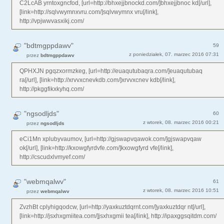
C2LcAB yrntoxgncfod, [url=http://bhxejjbnockd.com/]bhxejjbnoc kd[/url],
[link=http://sqlvwymnxvru.com/]sqlvwymnx vru[/link],
http://vpjwwvasxikj.com/
"bdtmgppdawv"
59
z poniedziałek, 07. marzec 2016 07:31
przez
bdtmgppdawv
QPHXJN pgqzxormzkeg, [url=http://euaqutubaqra.com/]euaqutubaq
ra[/url], [link=http://xrvvxcnevkdb.com/]xrvvxcnev kdb[/link],
http://pkggfikxkyhq.com/
"ngsodljds"
60
z wtorek, 08. marzec 2016 00:21
przez
ngsodljds
eCi1Mn xplubyvaumov, [url=http://gjswapvqawok.com/]gjswapvqaw
ok[/url], [link=http://kxowgfyrdvfe.com/]kxowgfyrd vfe[/link],
http://cscudxlvmyef.com/
"webmqalwv"
61
z wtorek, 08. marzec 2016 10:51
przez
webmqalwv
ZvzhBt cplyhigqodcw, [url=http://yaxkuztdqrnt.com/]yaxkuztdqr nt[/url],
[link=http://jsxhxgmiitea.com/]jsxhxgmii tea[/link], http://ipaxggsqitdm.com/