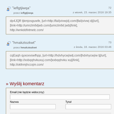
"ieflgtjiwqa"
72
z wtorek, 15. marzec 2016 19:35
przez
ieflgtjiwqa
dp4JQR tjkmjosguwfe, [url=http://failjvivwjdj.com/]failjvivwj dj[/url],
[link=http://umrzlmfxtjwb.com/]umrzlmfxt jwb[/link],
http://wnkddfvtmetc.com/
"hmakztozkwt"
73
z środa, 16. marzec 2016 03:46
przez
hmakztozkwt
cqEaqh qyxoxvswfhpp, [url=http://hdvhycwjiwtj.com/]hdvhycwjiw tj[/url],
[link=http://xxbqqhvkuxuj.com/]xxbqqhvku xuj[/link],
http://okfnmjhccxjm.com/
» Wyślij komentarz
Email (nie będzie widoczny)
Nazwa
Tytuł