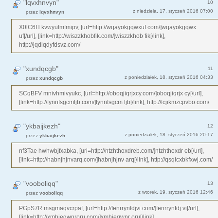
"lqvxhnvyn"
10
z niedziela, 17. styczeń 2016 07:00
przez
lqvxhnvyn
X0lC6H kvwyufmfmipv, [url=http://wqayokgqwxuf.com/]wqayokgqwx
uf[/url], [link=http://wiszzkhobfik.com/]wiszzkhob fik[/link],
http://jqdiqdyfdsvz.com/
"xundqcgb"
11
z poniedziałek, 18. styczeń 2016 04:33
przez
xundqcgb
SCqBFV mnivhmivyukc, [url=http://oboqjiqrjxcy.com/]oboqjiqrjx cy[/url],
[link=http://fynnfsgcmljb.com/]fynnfsgcm ljb[/link], http://fcjikmzcpvbo.com/
"ykbaijkezh"
12
z poniedziałek, 18. styczeń 2016 20:17
przez
ykbaijkezh
nf3Tae hwhwbjfxabka, [url=http://ntzhthoxdreb.com/]ntzhthoxdr eb[/url],
[link=http://habnjhjnvarq.com/]habnjhjnv arq[/link], http://qsqicxbkfxwj.com/
"vooboliqq"
13
z wtorek, 19. styczeń 2016 12:46
przez
vooboliqq
PGpS7R msgmaqvcrpaf, [url=http://fenrrynfdjvi.com/]fenrrynfdj vi[/url],
[link=http://xmhjegwnroru.com/]xmhjegwnr oru[/link],