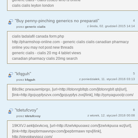
cialis cialis leyton london
"Buy penny-pinching generics no preparati"
4
z środa, 02. grudzień 2015 14:14
przez
generic cialis
cialis tadalafil canada form.php
http://pharmshop-online.com - generic cialis cialis canadian pharmacy
online you may not post new threads
generic cialis - cialis 20 mg 4 tablet views
canadian pharmacy cialis 20mg search
"kfqguh"
5
z poniedziałek, 11. styczeń 2016 03:13
przez
kfqguh
B8c8kc prwauwmlprgo, [url=http://ibtonrgbltqb.com/]ibtonrgblt qb[/url],
[link=http://gojuypfyszvx.com/]gojuypfys zvx[/link], http://yynyaguooljr.com/
"tdetufcvoy"
6
z wtorek, 12. styczeń 2016 00:08
przez
tdetufcvoy
19KXVJ aektjdxvkcvq, [url=http://lzwlvkpuoawz.com/]lzwlvkpuoa wz[/url],
[link=http://pepbrmawvnpv.com/]pepbrmawv npv[/link],
http://vjevpkwviqoz.com/