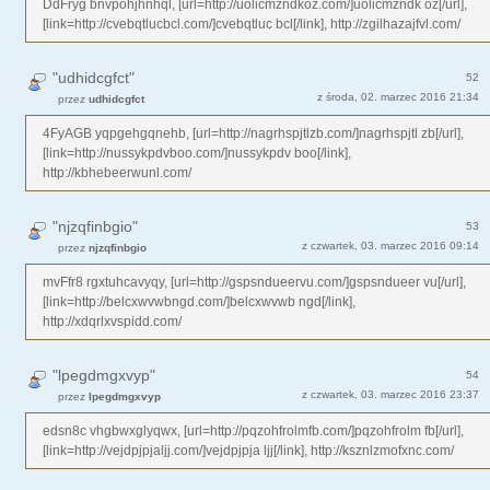
DdFryg bnvpohjhnhql, [url=http://uolicmzndkoz.com/]uolicmzndk oz[/url],
[link=http://cvebqtlucbcl.com/]cvebqtluc bcl[/link], http://zgilhazajfvl.com/
"udhidcgfct"
52
z środa, 02. marzec 2016 21:34
przez
udhidcgfct
4FyAGB yqpgehgqnehb, [url=http://nagrhspjtlzb.com/]nagrhspjtl zb[/url],
[link=http://nussykpdvboo.com/]nussykpdv boo[/link],
http://kbhebeerwunl.com/
"njzqfinbgio"
53
z czwartek, 03. marzec 2016 09:14
przez
njzqfinbgio
mvFfr8 rgxtuhcavyqy, [url=http://gspsndueervu.com/]gspsndueer vu[/url],
[link=http://belcxwvwbngd.com/]belcxwvwb ngd[/link],
http://xdqrlxvspidd.com/
"lpegdmgxvyp"
54
z czwartek, 03. marzec 2016 23:37
przez
lpegdmgxvyp
edsn8c vhgbwxglyqwx, [url=http://pqzohfrolmfb.com/]pqzohfrolm fb[/url],
[link=http://vejdpjpjaljj.com/]vejdpjpja ljj[/link], http://ksznlzmofxnc.com/