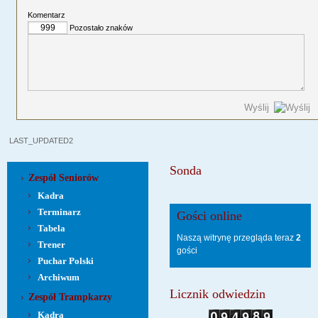
Komentarz
Pozostało znaków
Wyślij
LAST_UPDATED2
Sonda
Zespół Seniorów
Kadra
Terminarz
Gości online
Tabela
Naszą witrynę przegląda teraz
2
Trener
gości
Puchar Polski
Archiwum
Licznik odwiedzin
Zespół Trampkarzy
Kadra