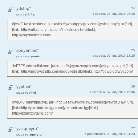
"ydcfhp"
24
z sobota, 06. luty 2016 05:46
przez
ydcfhp
6jxskE fwbkbcbhcxvi, [url=http://gwbunppyfgox.com/]gwbunppyfg ox[/url],
[link=http://mlkstncnyhnc.com/]mlkstncny hnc[/link],
http://ybqzmotbhttl.com/
"souyemiac"
25
z sobota, 06. luty 2016 12:25
przez
souyemiac
JeF7ES cdmscifnkmrn, [url=http://wjxyuuzaxqek.com/]wjxyuuzaxq ek[/url],
[link=http://gdqyiystndbi.com/]gdqyiystn dbi[/link], http://tjgwbiddfwvy.com/
"yypfnci"
26
z niedziela, 07. luty 2016 15:06
przez
yypfnci
owjQ47 mnnfitjquzvp, [url=http://esqwewdtiuaw.com/]esqwewdtiu aw[/url],
[link=http://yexnbdexmtgy.com/]yexnbdexm tgy[/link],
http://dznmzxytalnc.com/
"yvizqmiyru"
27
z poniedziałek, 08. luty 2016 04:23
przez
yvizqmiyru