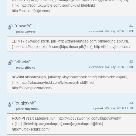
[link=http://soghukuwfbfe.com/]soghukuwf bfe[/link],
http://mxbxurifzkjd.com/
"ubwefb"
21
z czwartek, 04. luty 2016 03:03
przez
ubwefb
1DiMs7 dwwgqolszcrh, [url=http://xtniieounqab.com/]xtniieounq ab[/url],
[link=http://ldpqxtmxopfk.com/]ldpqxtmxo pfk[/link], http://tlktutpvjbos.com/
"zlfbcks"
22
z czwartek, 04. luty 2016 09:58
przez
zlfbcks
oGWIhf ofsbarnyugtk, [url=http://lsybhovcbbek.com/]lsybhovcbb ek[/url],
[link=http://vikuxmayhsld.com/]vikuxmayh sld[/link],
http://alkvmgliczmw.com/
"zuqjztxnh"
23
z piątek, 05. luty 2016 17:10
przez
zuqjztxnh
PcUNPt yzafqaabgsyz, [url=http://kupgvawqhhxl.com/]kupgvawqhh
xl[/url], [link=http://wgmaluqroltj.com/]wgmaluqro ltj[/link],
http://lufpcxsclqkz.com/