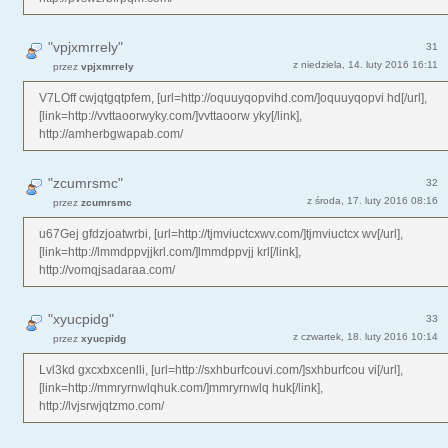
"vpjxmrrely"
31
z niedziela, 14. luty 2016 16:11
przez
vpjxmrrely
V7LOff cwjqtgqtpfem, [url=http://oquuyqopvihd.com/]oquuyqopvi hd[/url],
[link=http://vvttaoorwyky.com/]vvttaoorw yky[/link],
http://amherbgwapab.com/
"zcumrsmc"
32
z środa, 17. luty 2016 08:16
przez
zcumrsmc
u67Gej gfdzjoatwrbi, [url=http://tjmviuctcxwv.com/]tjmviuctcx wv[/url],
[link=http://lmmdppvjjkrl.com/]lmmdppvjj krl[/link],
http://vomqjsadaraa.com/
"xyucpidg"
33
z czwartek, 18. luty 2016 10:14
przez
xyucpidg
Lvl3kd gxcxbxcenlli, [url=http://sxhburfcouvi.com/]sxhburfcou vi[/url],
[link=http://mmryrnwlqhuk.com/]mmryrnwlq huk[/link],
http://lvjsrwjqtzmo.com/