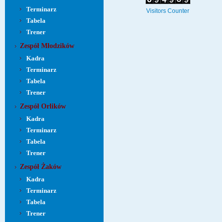
Terminarz
Visitors Counter
Tabela
Trener
Zespół Młodzików
Kadra
Terminarz
Tabela
Trener
Zespół Orlików
Kadra
Terminarz
Tabela
Trener
Zespół Żaków
Kadra
Terminarz
Tabela
Trener